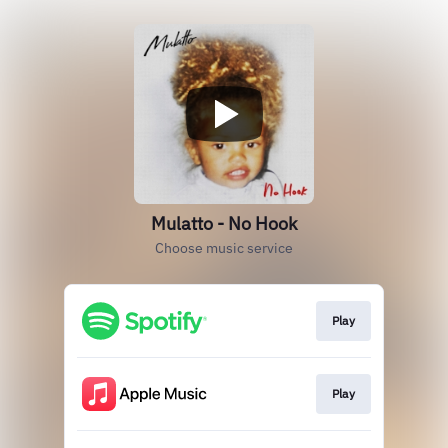
Mulatto - No Hook
Choose music service
Play
Play