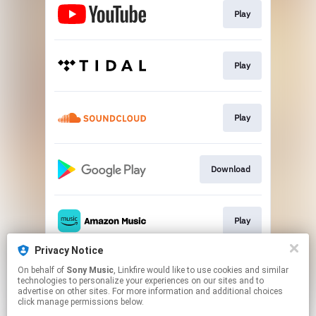
Play
Play
Play
Download
Play
Privacy Notice
On behalf of
Sony Music
, Linkfire would like to use cookies and similar
Play
technologies to personalize your experiences on our sites and to
advertise on other sites. For more information and additional choices
click manage permissions below.
This page may contain affiliate links.